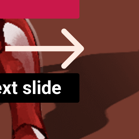
xt slide