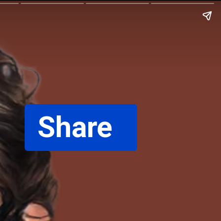
Share