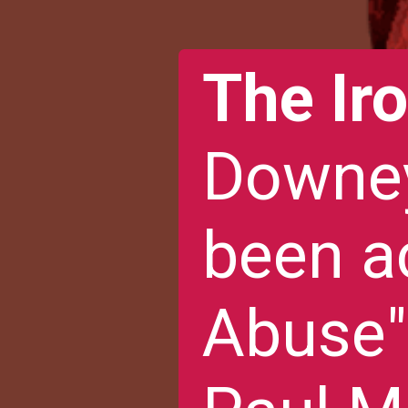
The Ir
Downey
been a
Abuse"