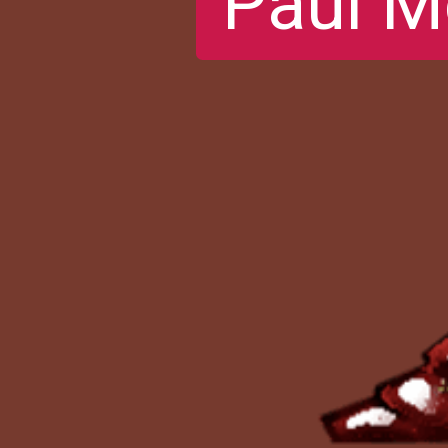
Paul M