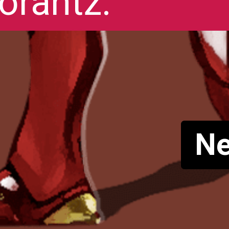
orantz.
Ne