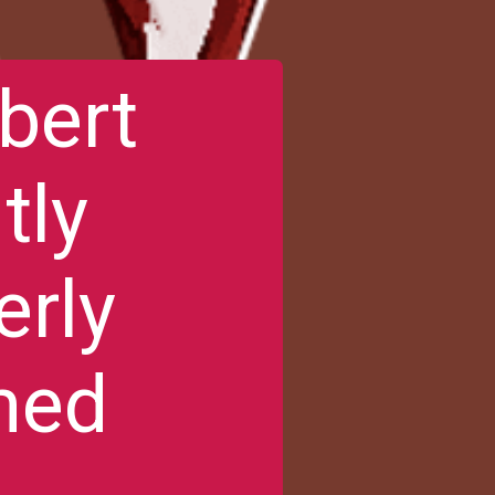
bert
tly
erly
med