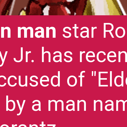
on man
star Ro
 Jr. has recen
ccused of "Eld
 by a man na