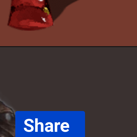
Share