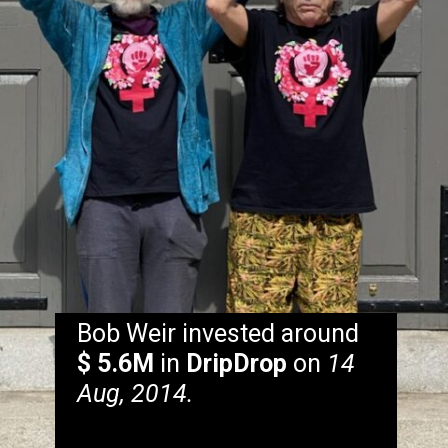
Bob Weir invested around
$ 5.6M
in
DripDrop
on
14
Aug, 2014.