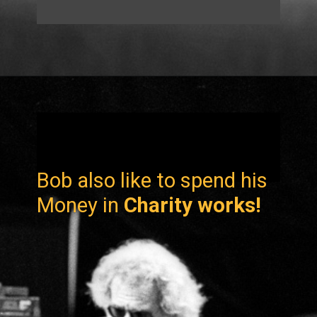
Bob also like to spend his
Money in
Charity works!