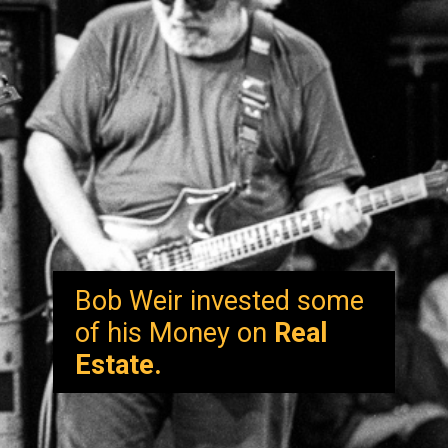
Bob Weir invested some
of his Money on
Real
Estate.