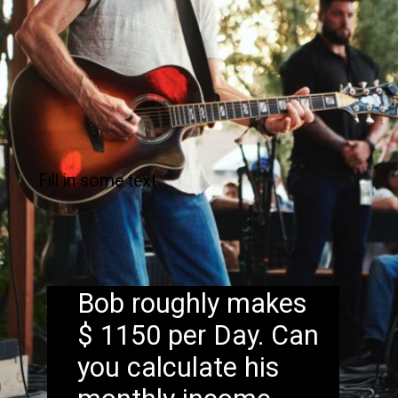
Fill in some text
Bob roughly makes
$ 1150 per Day. Can
you calculate his