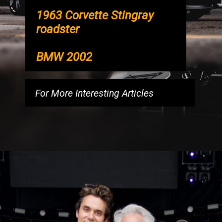
1963 Corvette Stingray
roadster
BMW 2002
For More Interesting Articles
Opening
https://luckmoneymyth.com/