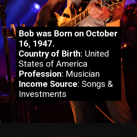
Bob was Born on October
16, 1947.
Country of Birth
: United
States of America
Fill in some text
Profession
: Musician
Income Source
: Songs &
Investments