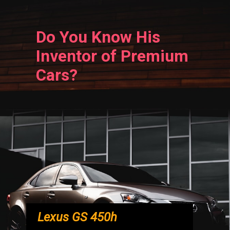
Do You Know His
Inventor of Premium
Cars?
Lexus GS 450h