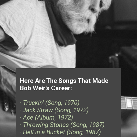
Here Are The Songs That Made
Bob Weir’s Career:
· Truckin’ (Song, 1970)
·
Jack Straw (Song, 1972)
· Ace (Album, 1972)
· Throwing Stones (Song, 1987)
· Hell in a Bucket (Song, 1987)