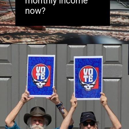
monthly income
now?