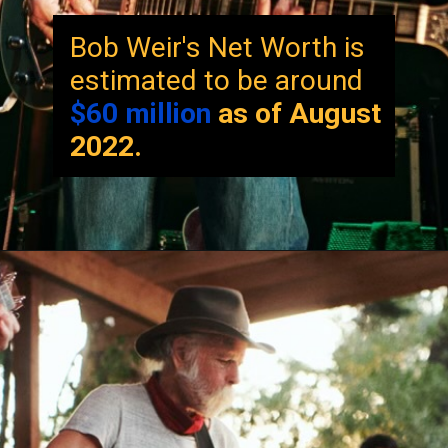
Bob Weir's Net Worth is
estimated to be around
$60 million
as of August
2022.