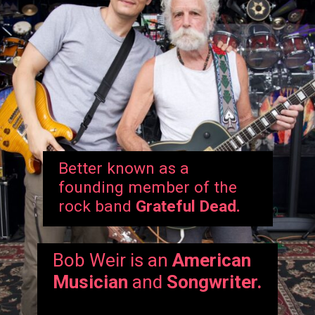
Better known as a
founding member of the
rock band
Grateful Dead.
Bob Weir is an
American
Musician
and
Songwriter.