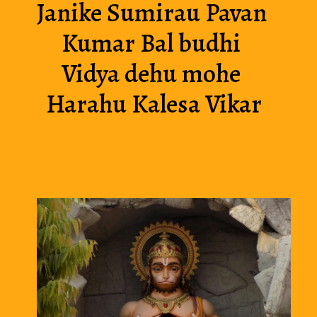
Janike Sumirau Pavan 
Kumar Bal budhi 
Vidya dehu mohe 
Harahu Kalesa Vikar