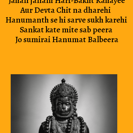
 Jahan janam Hari-Bakht Kahayee
Aur Devta Chit na dharehi 
Hanumanth se hi sarve sukh karehi
Sankat kate mite sab peera
 Jo sumirai Hanumat Balbeera