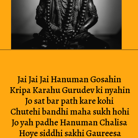
Jai Jai Jai Hanuman Gosahin 
Kripa Karahu Gurudev ki nyahin
Jo sat bar path kare kohi 
Chutehi bandhi maha sukh hohi
Jo yah padhe Hanuman Chalisa 
Hoye siddhi sakhi Gaureesa