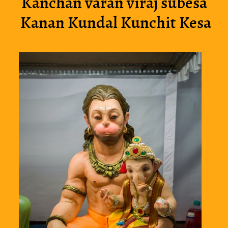
Kanchan varan viraj subesa 
Kanan Kundal Kunchit Kesa