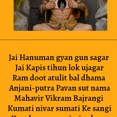
Jai Hanuman gyan gun sagar 
Jai Kapis tihun lok ujagar
Ram doot atulit bal dhama 
Anjani-putra Pavan sut nama
Mahavir Vikram Bajrangi 
Kumati nivar sumati Ke sangi