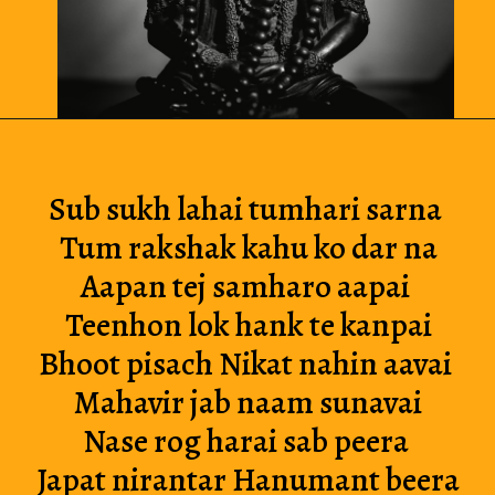
Sub sukh lahai tumhari sarna 
Tum rakshak kahu ko dar na
Aapan tej samharo aapai 
Teenhon lok hank te kanpai
Bhoot pisach Nikat nahin aavai 
Mahavir jab naam sunavai
Nase rog harai sab peera 
Japat nirantar Hanumant beera