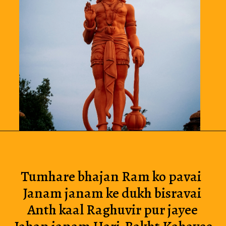
Tumhare bhajan Ram ko pavai 
Janam janam ke dukh bisravai
Anth kaal Raghuvir pur jayee