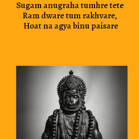
Sugam anug
raha tumhre tete
Ram dware tu
m rakhvare,
 Hoat na agya binu paisare