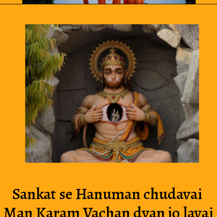
Sankat se Hanuman chudavai 
Man Karam Vachan dyan jo lavai