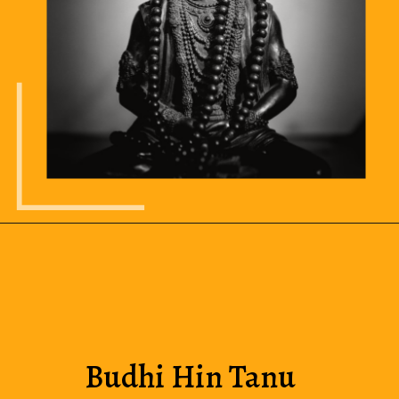
Budhi Hin Tanu 