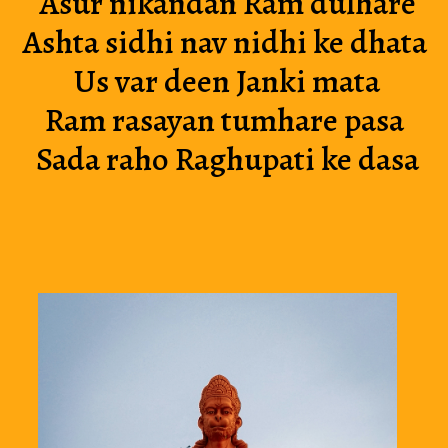
Asur nikandan Ram dulhare
Ashta sidhi nav nidhi ke dhata 
Us var deen Janki mata
Ram rasayan tumhare pasa 
Sada raho Raghupati ke dasa