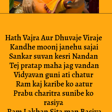
Hath Vajra Aur Dhuvaje Viraje 
Kandhe moonj janehu sajai
Sankar suvan kesri Nandan 
Tej pratap maha jag vandan
Vidyavan guni ati chatur 
Ram kaj karibe ko aatur
Prabu charitra sunibe ko 
rasiya 
Ram Lakhan Sita man Basiya