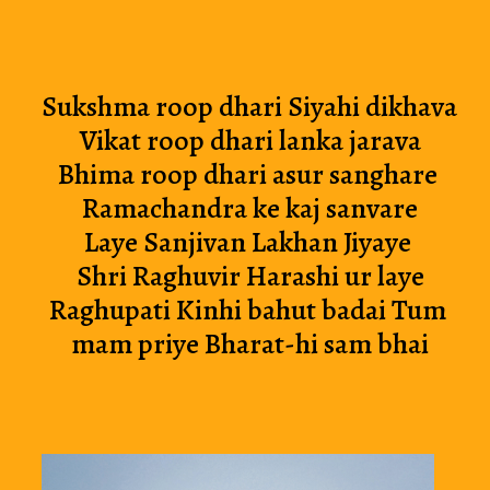
Sukshma roop dhari Siyahi dikhava 
Vikat roop dhari lanka jarava
Bhima roop dhari asur sanghare 
Ramachandra ke kaj sanvare
Laye Sanjivan Lakhan Jiyaye 
Shri Raghuvir Harashi ur laye
Raghupati Kinhi bahut badai Tum 
mam priye Bharat-hi sam bhai