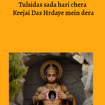
Tulsidas sada hari chera 
Keejai Das Hrdaye mein dera