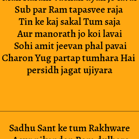
Sub par Ram tapasvee raja 
Tin ke kaj sakal Tum saja
Aur manorath jo koi lavai
 Sohi amit jeevan phal pavai
Charon Yug partap tumhara Hai 
persidh jagat ujiyara
Sadhu Sant ke tum Rakhware 