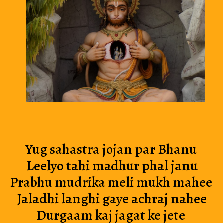
Yug sahastra jojan par Bhanu 
Leelyo tahi madhur phal janu
Prabhu mudrika meli mukh mahee 
Jaladhi langhi gaye achraj nahee
Durgaam kaj jagat ke jete 