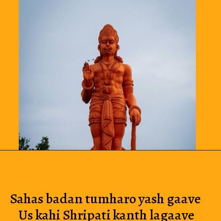
Sahas badan tumharo yash gaave 
Us kahi Shripati kanth lagaave