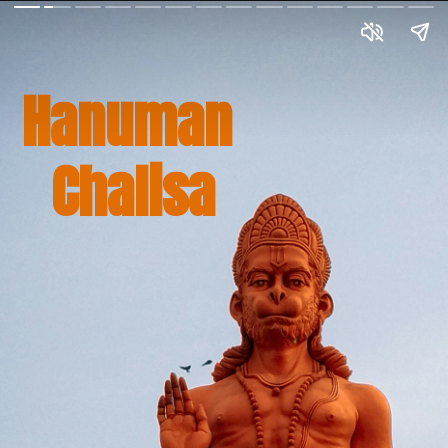
Hanuman 
Chalisa