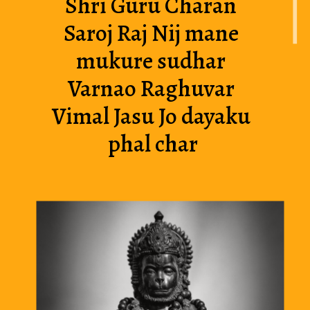
Shri Guru Charan 
Saroj Raj Nij mane 
mukure sudhar 
Varnao Raghuvar 
Vimal Jasu Jo dayaku 
phal char