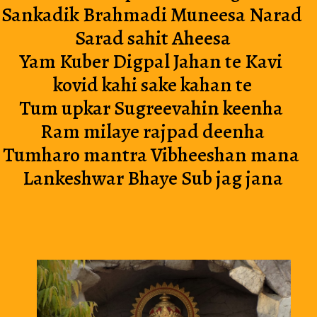
Sankadik Brahmadi Muneesa Narad 
Sarad sahit Aheesa
Yam Kuber Digpal Jahan te Kavi 
kovid kahi sake kahan te
Tum upkar Sugreevahin keenha 
Ram milaye rajpad deenha
Tumharo mantra Vibheeshan mana 
Lankeshwar Bhaye Sub jag jana