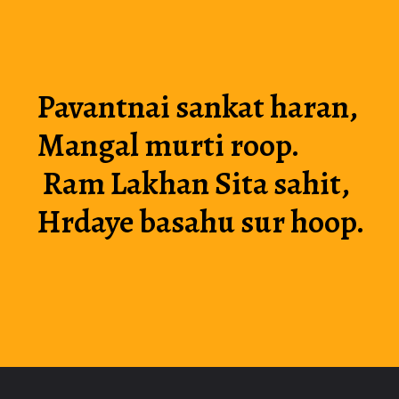
Pavantnai sankat haran, 
Mangal murti roop.
 Ram Lakhan Sita sahit, 
Hrdaye basahu sur hoop.
Opening
https://luckmoneymyth.com/hanuman-chalisa-in-english-hanuman-ji-chalisa/