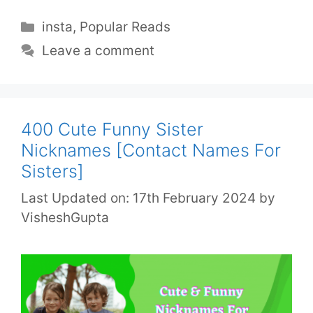
insta
,
Popular Reads
Leave a comment
400 Cute Funny Sister
Nicknames [Contact Names For
Sisters]
Last Updated on: 17th February 2024
by
VisheshGupta