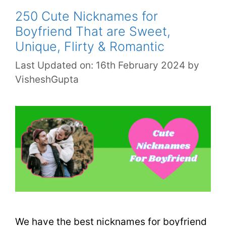
250 Cute Nicknames for
Boyfriend That are Sweet,
Unique, Flirty & Romantic
Last Updated on: 16th February 2024
by
VisheshGupta
We have the best nicknames for boyfriend