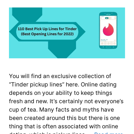
You will find an exclusive collection of
“Tinder pickup lines” here. Online dating
depends on your ability to keep things
fresh and new. It’s certainly not everyone’s
cup of tea. Many facts and myths have
been created around this but there is one
thing that is often associated with online