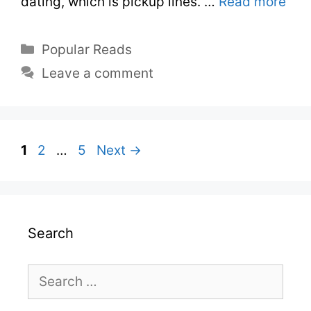
dating, which is pickup lines. …
Read more
Popular Reads
Leave a comment
1
2
…
5
Next
→
Search