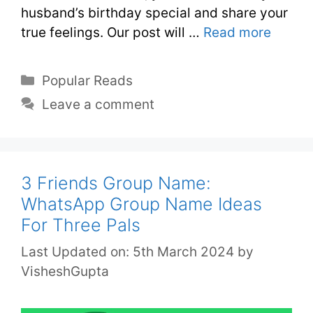
husband’s birthday special and share your
true feelings. Our post will …
Read more
Popular Reads
Leave a comment
3 Friends Group Name:
WhatsApp Group Name Ideas
For Three Pals
Last Updated on: 5th March 2024
by
VisheshGupta