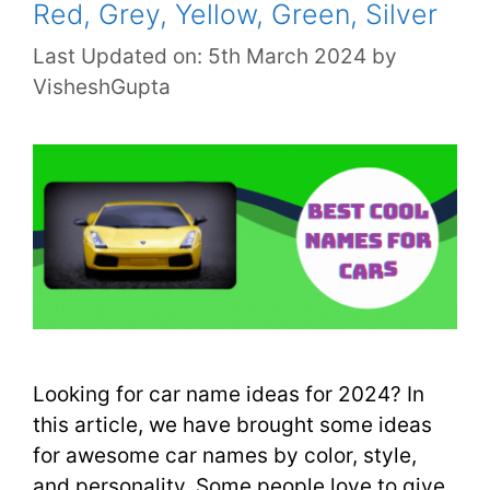
Red, Grey, Yellow, Green, Silver
Last Updated on: 5th March 2024
by
VisheshGupta
Looking for car name ideas for 2024? In
this article, we have brought some ideas
for awesome car names by color, style,
and personality. Some people love to give