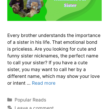
Every brother understands the importance
of a sister in his life. That emotional bond
is priceless. Are you looking for cute and
funny sister nicknames, the perfect name
to call your sister? If you have a cute
sister, you may want to call her by a
different name, which may show your love
or intent …
Read more
Popular Reads
Leave a comment