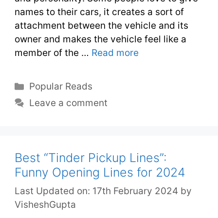
names to their cars, it creates a sort of
attachment between the vehicle and its
owner and makes the vehicle feel like a
member of the …
Read more
Popular Reads
Leave a comment
Best “Tinder Pickup Lines”:
Funny Opening Lines for 2024
Last Updated on: 17th February 2024
by
VisheshGupta