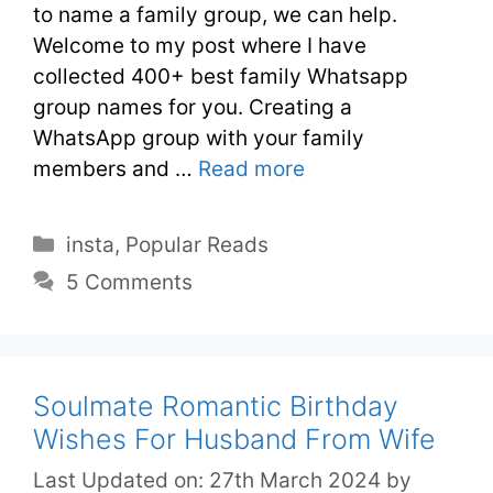
to name a family group, we can help.
Welcome to my post where I have
collected 400+ best family Whatsapp
group names for you. Creating a
WhatsApp group with your family
members and …
Read more
insta
,
Popular Reads
5 Comments
Soulmate Romantic Birthday
Wishes For Husband From Wife
Last Updated on: 27th March 2024
by