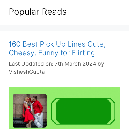
Popular Reads
160 Best Pick Up Lines Cute,
Cheesy, Funny for Flirting
Last Updated on: 7th March 2024
by
VisheshGupta