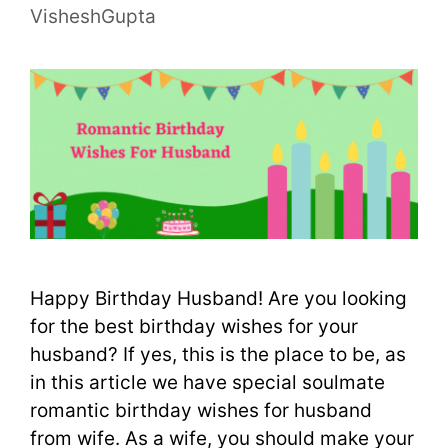
VisheshGupta
Happy Birthday Husband! Are you looking
for the best birthday wishes for your
husband? If yes, this is the place to be, as
in this article we have special soulmate
romantic birthday wishes for husband
from wife. As a wife, you should make your