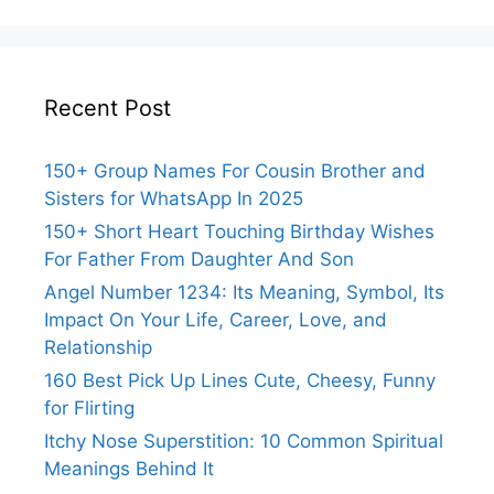
Recent Post
150+ Group Names For Cousin Brother and
Sisters for WhatsApp In 2025
150+ Short Heart Touching Birthday Wishes
For Father From Daughter And Son
Angel Number 1234: Its Meaning, Symbol, Its
Impact On Your Life, Career, Love, and
Relationship
160 Best Pick Up Lines Cute, Cheesy, Funny
for Flirting
Itchy Nose Superstition: 10 Common Spiritual
Meanings Behind It