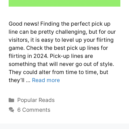
Good news! Finding the perfect pick up
line can be pretty challenging, but for our
visitors, it is easy to level up your flirting
game. Check the best pick up lines for
flirting in 2024. Pick-up lines are
something that will never go out of style.
They could alter from time to time, but
they’ll …
Read more
Popular Reads
6 Comments