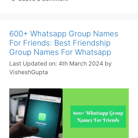
600+ Whatsapp Group Names
For Friends: Best Friendship
Group Names For Whatsapp
Last Updated on: 4th March 2024
by
VisheshGupta