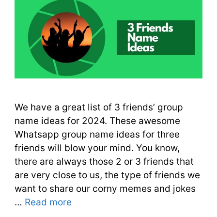
We have a great list of 3 friends’ group
name ideas for 2024. These awesome
Whatsapp group name ideas for three
friends will blow your mind. You know,
there are always those 2 or 3 friends that
are very close to us, the type of friends we
want to share our corny memes and jokes
…
Read more