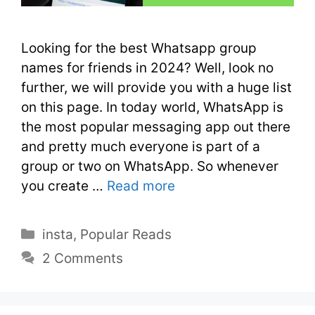
Looking for the best Whatsapp group
names for friends in 2024? Well, look no
further, we will provide you with a huge list
on this page. In today world, WhatsApp is
the most popular messaging app out there
and pretty much everyone is part of a
group or two on WhatsApp. So whenever
you create …
Read more
insta
,
Popular Reads
2 Comments