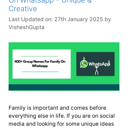
Creative
Last Updated on: 27th January 2025
by
VisheshGupta
Family is important and comes before
everything else in life. If you are on social
media and looking for some unique ideas