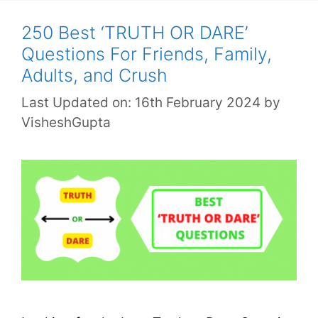
250 Best ‘TRUTH OR DARE’
Questions For Friends, Family,
Adults, and Crush
Last Updated on: 16th February 2024
by
VisheshGupta