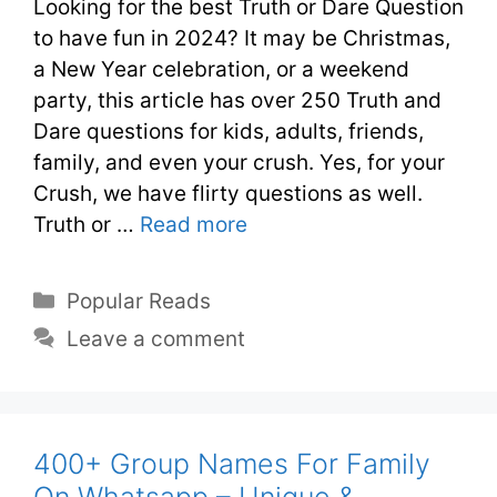
Looking for the best Truth or Dare Question
to have fun in 2024? It may be Christmas,
a New Year celebration, or a weekend
party, this article has over 250 Truth and
Dare questions for kids, adults, friends,
family, and even your crush. Yes, for your
Crush, we have flirty questions as well.
Truth or …
Read more
Popular Reads
Leave a comment
400+ Group Names For Family
On Whatsapp – Unique &