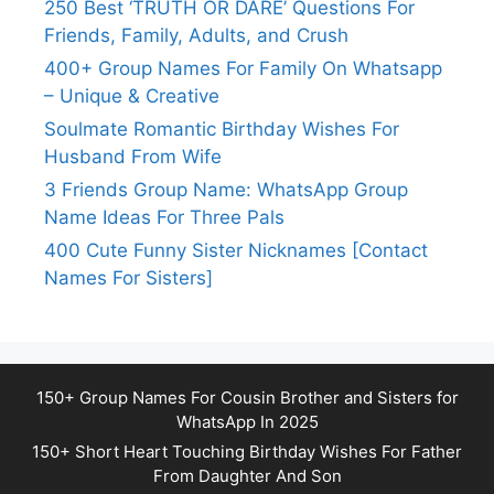
250 Best ‘TRUTH OR DARE’ Questions For
Friends, Family, Adults, and Crush
400+ Group Names For Family On Whatsapp
– Unique & Creative
Soulmate Romantic Birthday Wishes For
Husband From Wife
3 Friends Group Name: WhatsApp Group
Name Ideas For Three Pals
400 Cute Funny Sister Nicknames [Contact
Names For Sisters]
150+ Group Names For Cousin Brother and Sisters for
WhatsApp In 2025
150+ Short Heart Touching Birthday Wishes For Father
From Daughter And Son