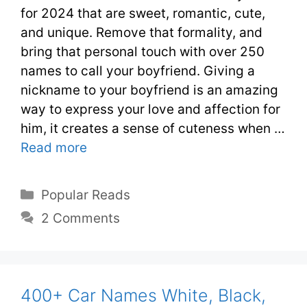
for 2024 that are sweet, romantic, cute,
and unique. Remove that formality, and
bring that personal touch with over 250
names to call your boyfriend. Giving a
nickname to your boyfriend is an amazing
way to express your love and affection for
him, it creates a sense of cuteness when …
Read more
Popular Reads
2 Comments
400+ Car Names White, Black,