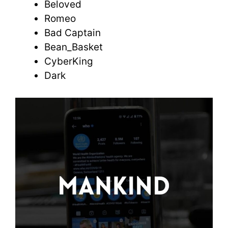
Beloved
Romeo
Bad Captain
Bean_Basket
CyberKing
Dark