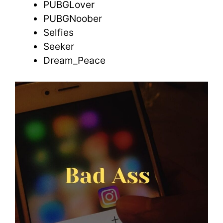
PUBGLover
PUBGNoober
Selfies
Seeker
Dream_Peace