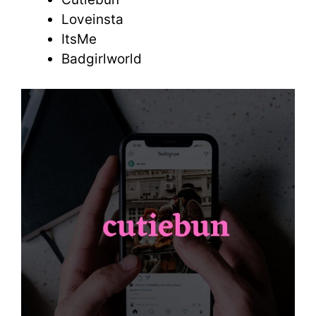
Loveinsta
ItsMe
Badgirlworld