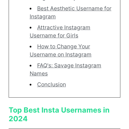
Best Aesthetic Username for
Instagram
Attractive Instagram
Username for Girls
How to Change Your
Username on Instagram
FAQ's: Savage Instagram
Names
Conclusion
Top Best Insta Usernames in
2024