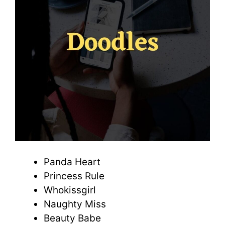
Panda Heart
Princess Rule
Whokissgirl
Naughty Miss
Beauty Babe