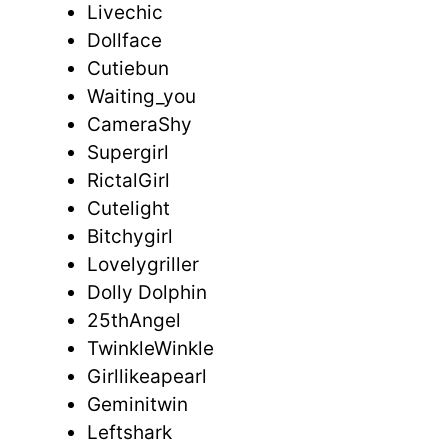
Livechic
Dollface
Cutiebun
Waiting_you
CameraShy
Supergirl
RictalGirl
Cutelight
Bitchygirl
Lovelygriller
Dolly Dolphin
25thAngel
TwinkleWinkle
Girllikeapearl
Geminitwin
Leftshark