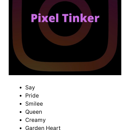
Say
Pride
Smilee
Queen
Creamy
Garden Heart