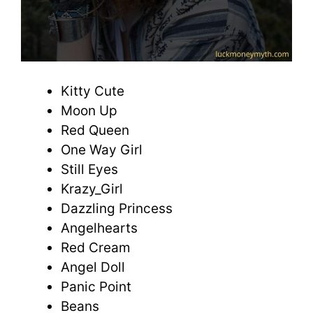
Kitty Cute
Moon Up
Red Queen
One Way Girl
Still Eyes
Krazy_Girl
Dazzling Princess
Angelhearts
Red Cream
Angel Doll
Panic Point
Beans