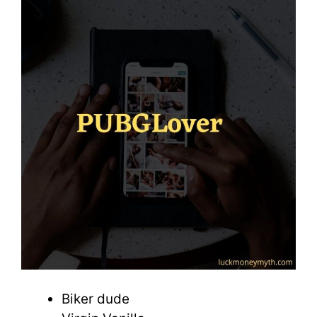
Biker dude