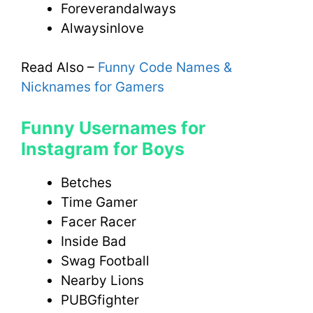
Foreverandalways
Alwaysinlove
Read Also –
Funny Code Names &
Nicknames for Gamers
Funny Usernames for
Instagram for Boys
Betches
Time Gamer
Facer Racer
Inside Bad
Swag Football
Nearby Lions
PUBGfighter