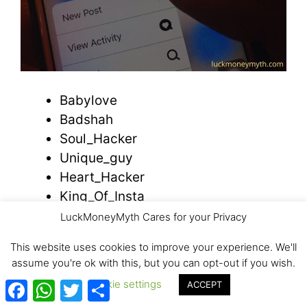
Babylove
Badshah
Soul_Hacker
Unique_guy
Heart_Hacker
King_Of_Insta
Innocent_Boy
LuckMoneyMyth Cares for your Privacy
Hell_Boy
This website uses cookies to improve your experience. We'll
Chocolate_Boy
assume you're ok with this, but you can opt-out if you wish.
Baby_Killer
Facebook
WhatsApp
Twitter
Share
Cookie settings
ACCEPT
Wood Purse