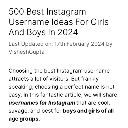
500 Best Instagram
Username Ideas For Girls
And Boys In 2024
Last Updated on: 17th February 2024
by
VisheshGupta
Choosing the best Instagram username
attracts a lot of visitors. But frankly
speaking, choosing a perfect name is not
easy. In this fantastic article, we will share
usernames for Instagram
that are cool,
savage, and best for
boys and girls of all
age groups
.