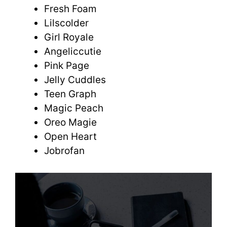
Fresh Foam
Lilscolder
Girl Royale
Angeliccutie
Pink Page
Jelly Cuddles
Teen Graph
Magic Peach
Oreo Magie
Open Heart
Jobrofan