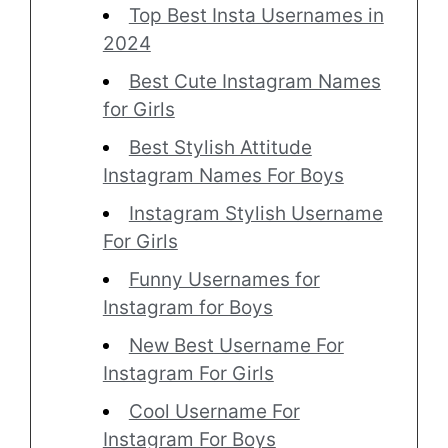
Top Best Insta Usernames in
2024
Best Cute Instagram Names
for Girls
Best Stylish Attitude
Instagram Names For Boys
Instagram Stylish Username
For Girls
Funny Usernames for
Instagram for Boys
New Best Username For
Instagram For Girls
Cool Username For
Instagram For Boys