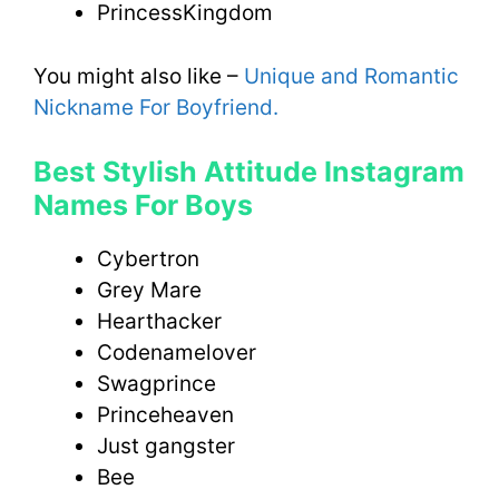
PrincessKingdom
You might also like –
Unique and Romantic
Nickname For Boyfriend
.
Best Stylish Attitude Instagram
Names For Boys
Cybertron
Grey Mare
Hearthacker
Codenamelover
Swagprince
Princeheaven
Just gangster
Bee