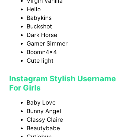
Virgin Vanilla
Hello
Babykins
Buckshot
Dark Horse
Gamer Simmer
Boomn4x4
Cute light
Instagram Stylish Username
For Girls
Baby Love
Bunny Angel
Classy Claire
Beautybabe
Cutiebun