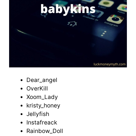
Dear_angel
OverKill
Xoom_Lady
kristy_honey
Jellyfish
Instafreack
Rainbow_Doll