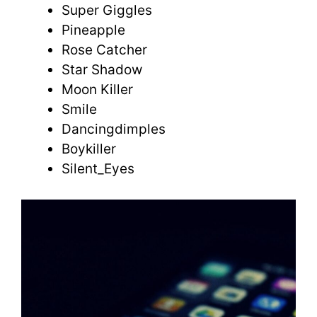
Super Giggles
Pineapple
Rose Catcher
Star Shadow
Moon Killer
Smile
Dancingdimples
Boykiller
Silent_Eyes