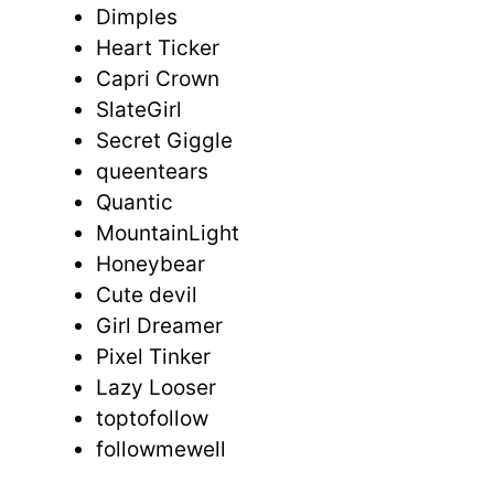
Dimples
Heart Ticker
Capri Crown
SlateGirl
Secret Giggle
queentears
Quantic
MountainLight
Honeybear
Cute devil
Girl Dreamer
Pixel Tinker
Lazy Looser
toptofollow
followmewell