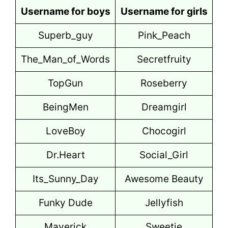
Username for boys
Username for girls
Superb_guy
Pink_Peach
The_Man_of_Words
Secretfruity
TopGun
Roseberry
BeingMen
Dreamgirl
LoveBoy
Chocogirl
Dr.Heart
Social_Girl
Its_Sunny_Day
Awesome Beauty
Funky Dude
Jellyfish
Maverick
Sweetie