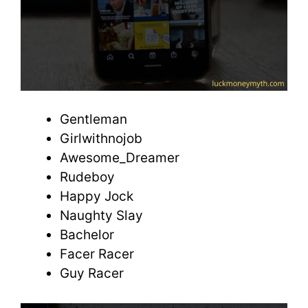
Gentleman
Girlwithnojob
Awesome_Dreamer
Rudeboy
Happy Jock
Naughty Slay
Bachelor
Facer Racer
Guy Racer