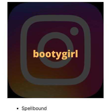
Spellbound