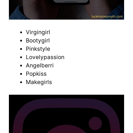
Virgingirl
Bootygirl
Pinkstyle
Lovelypassion
Angelberri
Popkiss
Makegirls