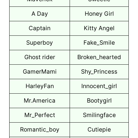
A Day
Honey Girl
Captain
Kitty Angel
Superboy
Fake_Smile
Ghost rider
Broken_hearted
GamerMami
Shy_Princess
HarleyFan
Innocent_girl
Mr.America
Bootygirl
Mr_Perfect
Smilingface
Romantic_boy
Cutiepie