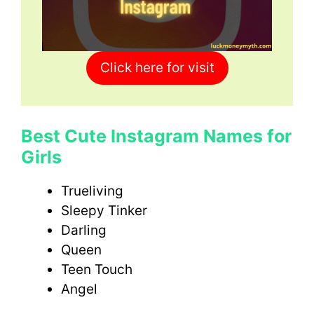
Click here for visit
Best Cute Instagram Names for
Girls
Trueliving
Sleepy Tinker
Darling
Queen
Teen Touch
Angel