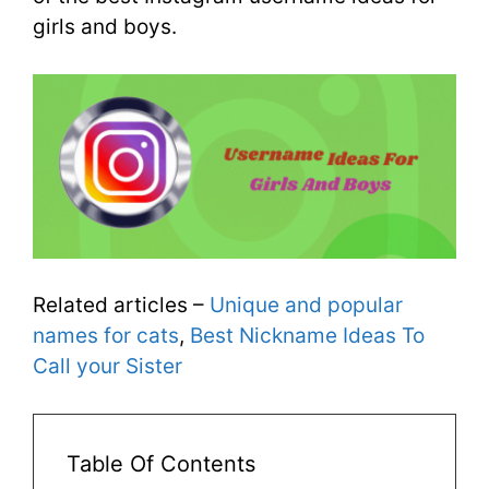
girls and boys.
Related articles –
Unique and popular
names for cats
,
Best Nickname Ideas To
Call your Sister
Table Of Contents