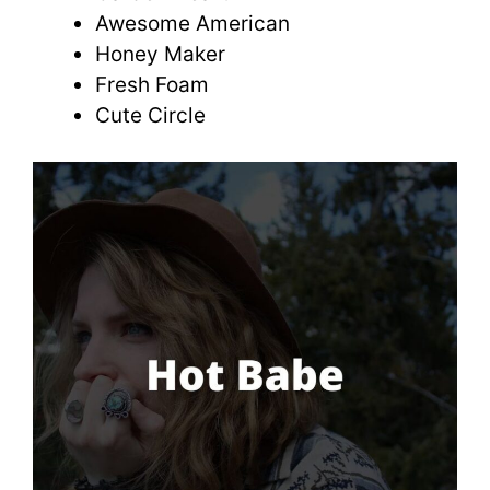
Awesome American
Honey Maker
Fresh Foam
Cute Circle