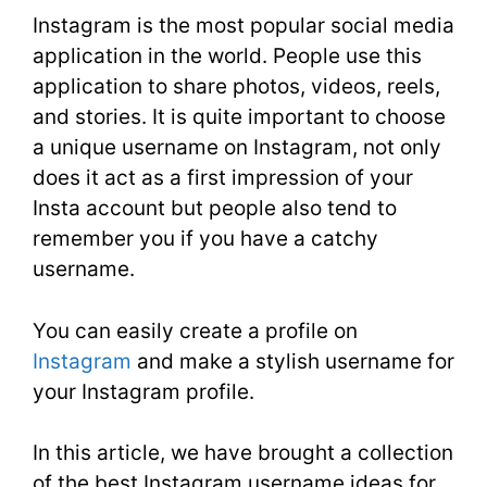
Instagram is the most popular social media
application in the world. People use this
application to share photos, videos, reels,
and stories. It is quite important to choose
a unique username on Instagram, not only
does it act as a first impression of your
Insta account but people also tend to
remember you if you have a catchy
username.
You can easily create a profile on
Instagram
and make a stylish username for
your Instagram profile.
In this article, we have brought a collection
of the best Instagram username ideas for