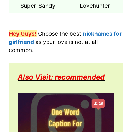
Super_Sandy
Lovehunter
Hey Guys!
Choose the best
nicknames for
girlfriend
as your love is not at all
common.
Also Visit: recommended