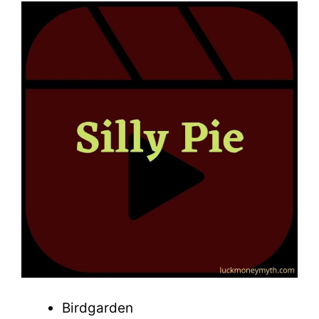
Birdgarden